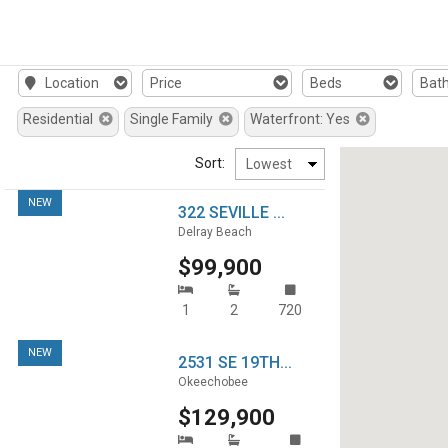
Location
Price
Beds
Bat
Residential
Single Family
Waterfront: Yes
Sort:
NEW
322 SEVILLE ...
Delray Beach
$99,900
1
2
720
NEW
2531 SE 19TH...
Okeechobee
$129,900